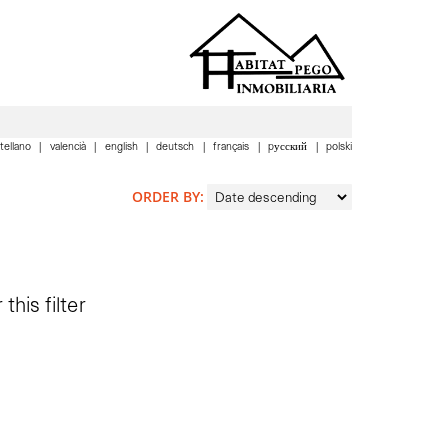
tellano
valencià
english
deutsch
français
pусский
polski
ORDER BY:
this filter