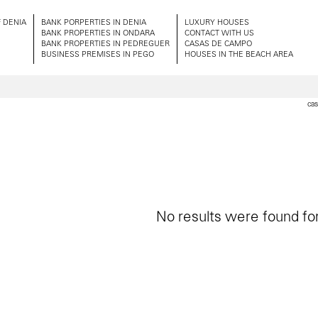
 DENIA
BANK PORPERTIES IN DENIA
LUXURY HOUSES
BANK PROPERTIES IN ONDARA
CONTACT WITH US
BANK PROPERTIES IN PEDREGUER
CASAS DE CAMPO
BUSINESS PREMISES IN PEGO
HOUSES IN THE BEACH AREA
cas
No results were found for 