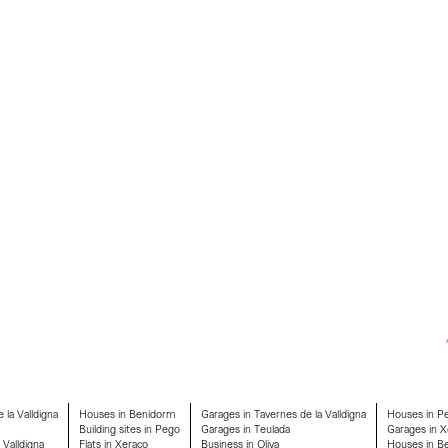
 la Valldigna
Houses in Benidorm
Garages in Tavernes de la Valldigna
Houses in P
Building sites in Pego
Garages in Teulada
Garages in X
 Valldigna
Flats in Xeraco
Business in Oliva
Houses in Ben