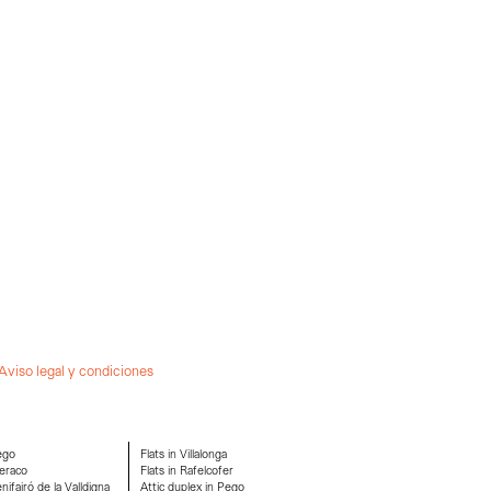
Aviso legal y condiciones
ego
Flats in Villalonga
eraco
Flats in Rafelcofer
ifairó de la Valldigna
Attic duplex in Pego