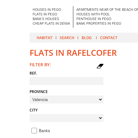
HOUSES IN PEGO
APARTMENTS NEAR OF THE BEACH OF
FLATS IN PEGO
HOUSES WITH POOL
BANK'S HOUSES
PENTHOUSE IN PEGO
CHEAP FLATS IN DENIA
BANK PROPERTIES IN PEGO
HABITAT
SEARCH
BLOG
CONTACT
FLATS IN RAFELCOFER
FILTER BY:
REF.
PROVINCE
CITY
Banks