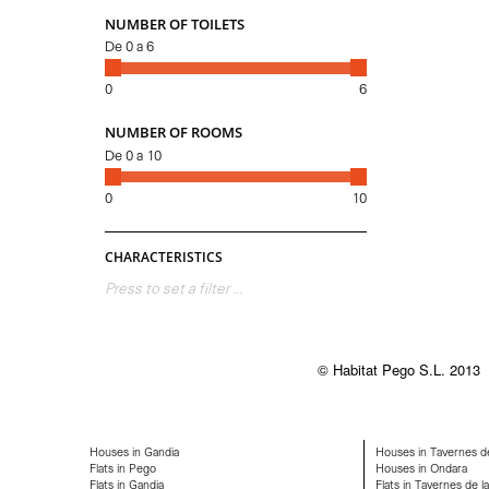
NUMBER OF TOILETS
De
0
a
6
0
6
NUMBER OF ROOMS
De
0
a
10
0
10
CHARACTERISTICS
Press to set a filter ...
© Habitat Pego S.L. 2013
Houses in Gandia
Houses in Tavernes de
Flats in Pego
Houses in Ondara
Flats in Gandia
Flats in Tavernes de la