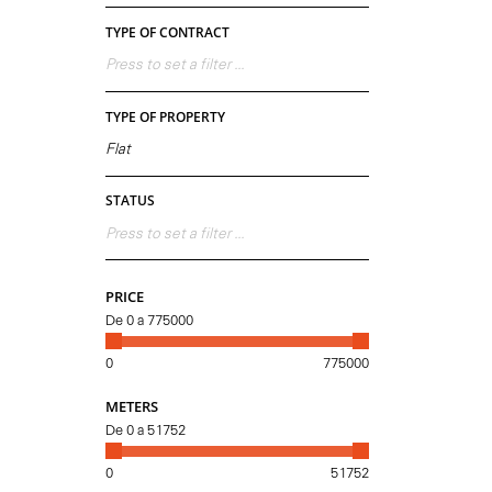
TYPE OF CONTRACT
Press to set a filter ...
TYPE OF PROPERTY
Flat
STATUS
Press to set a filter ...
PRICE
De
0
a
775000
0
775000
METERS
De
0
a
51752
0
51752