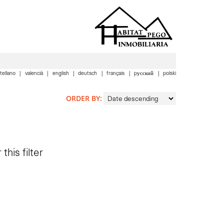
tellano
valencià
english
deutsch
français
pусский
polski
ORDER BY:
this filter