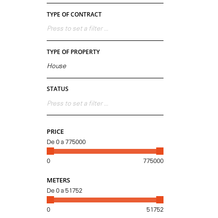
TYPE OF CONTRACT
Press to set a filter ...
TYPE OF PROPERTY
House
STATUS
Press to set a filter ...
PRICE
De
0
a
775000
0
775000
METERS
De
0
a
51752
0
51752