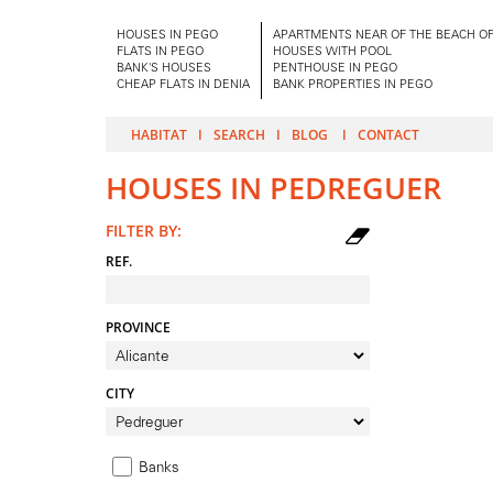
HOUSES IN PEGO
APARTMENTS NEAR OF THE BEACH OF
FLATS IN PEGO
HOUSES WITH POOL
BANK'S HOUSES
PENTHOUSE IN PEGO
CHEAP FLATS IN DENIA
BANK PROPERTIES IN PEGO
HABITAT
SEARCH
BLOG
CONTACT
HOUSES IN PEDREGUER
FILTER BY:
REF.
PROVINCE
CITY
Banks