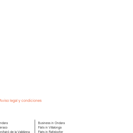
Aviso legal y condiciones
Ondara
Business in Ondara
eraco
Flats in Villalonga
ifairó de la Valldigna
Flats in Rafelcofer