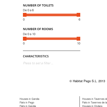
NUMBER OF TOILETS
De
0
a
6
0
6
NUMBER OF ROOMS
De
0
a
10
0
10
CHARACTERISTICS
Press to set a filter ...
© Habitat Pego S.L. 2013
Houses in Gandia
Houses in Tavernes de
Flats in Pego
Flats in Tavernes de la
Flats in Gandia
Houses in Ondara