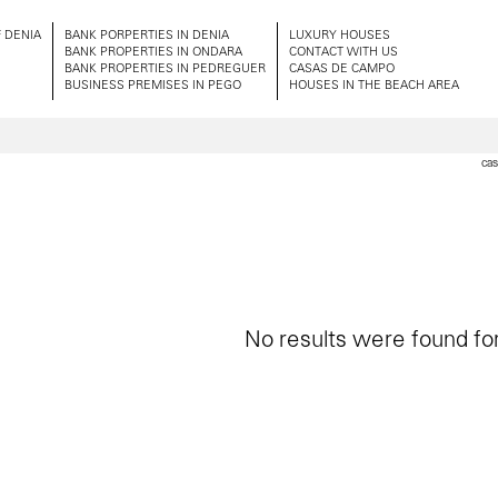
 DENIA
BANK PORPERTIES IN DENIA
LUXURY HOUSES
BANK PROPERTIES IN ONDARA
CONTACT WITH US
BANK PROPERTIES IN PEDREGUER
CASAS DE CAMPO
BUSINESS PREMISES IN PEGO
HOUSES IN THE BEACH AREA
cas
No results were found for 