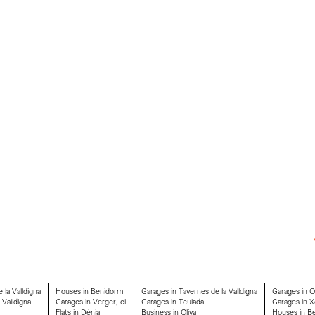
 la Valldigna
Houses in Benidorm
Garages in Tavernes de la Valldigna
Garages in 
 Valldigna
Garages in Verger, el
Garages in Teulada
Garages in X
Flats in Dénia
Business in Oliva
Houses in Ben