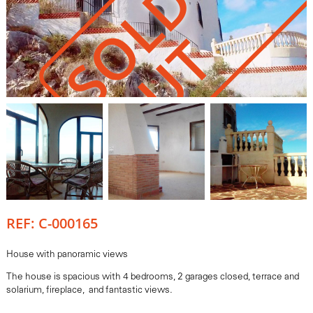
S
O
L
D
O
U
T
REF: C-000165
House with panoramic views
The house is spacious with 4 bedrooms, 2 garages closed, terrace and
solarium, fireplace, and fantastic views.