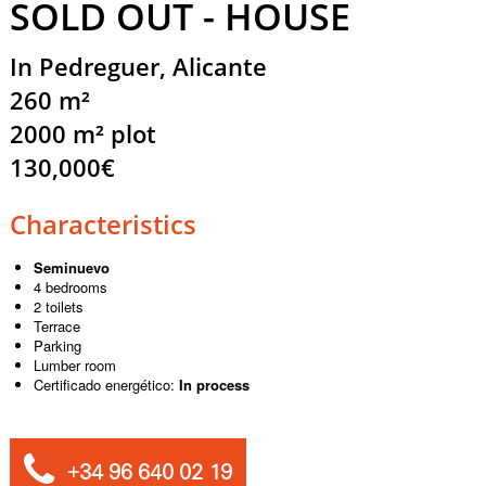
SOLD OUT - HOUSE
In Pedreguer, Alicante
260 m²
2000 m² plot
130,000€
Characteristics
Seminuevo
4 bedrooms
2 toilets
Terrace
Parking
Lumber room
Certificado energético:
In process
+34 96 640 02 19