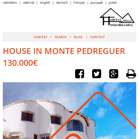
castellano
valencià
english
deutsch
français
pусский
polski
HABITAT
SEARCH
BLOG
CONTACT
HOUSE IN MONTE PEDREGUER
130.000€