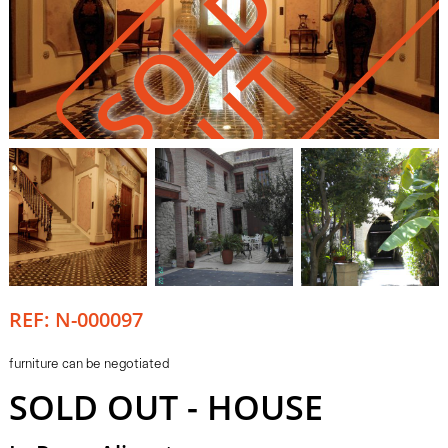
S
O
L
D
O
U
T
REF: N-000097
furniture can be negotiated
SOLD OUT - HOUSE