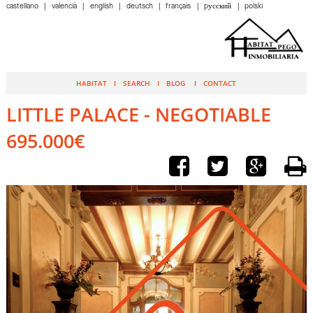
castellano
valencià
english
deutsch
français
pусский
polski
HABITAT
SEARCH
BLOG
CONTACT
LITTLE PALACE - NEGOTIABLE
695.000€