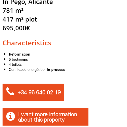
In Pego, Alicante
781 m²
417 m² plot
695,000€
Characteristics
Reformation
5 bedrooms
4 toilets
Certificado energético:
In process
+34 96 640 02 19
I want more information
about this property